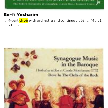
Be-fi Yesharim
… 4-part
choir
with orchestra and continuo … 58 … 74 … 1
… 21 … 7 … …