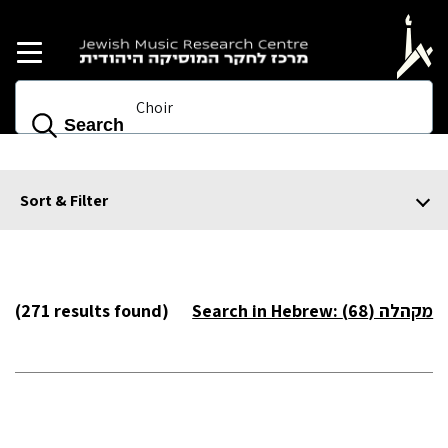
Skip to main content
Search
Sort & Filter
(271 results found)
Search in Hebrew: מקהלה (68)