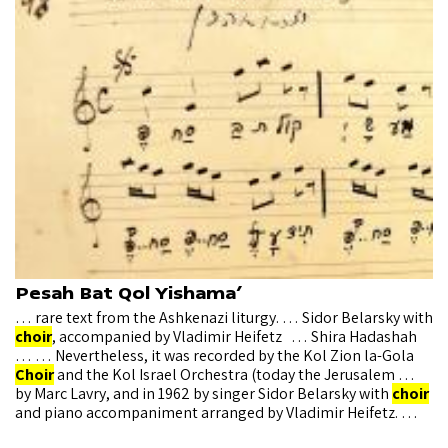
Pesah Bat Qol Yishama’
… rare text from the Ashkenazi liturgy. … Sidor Belarsky with
choir
, accompanied by Vladimir Heifetz … Shira Hadashah
… … Nevertheless, it was recorded by the Kol Zion la-Gola
Choir
and the Kol Israel Orchestra (today the Jerusalem …
by Marc Lavry, and in 1962 by singer Sidor Belarsky with
choir
and piano accompaniment arranged by Vladimir Heifetz. …