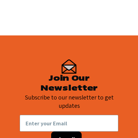
page
page
page
Join Our
Newsletter
Subscribe to our newsletter to get
updates
Email