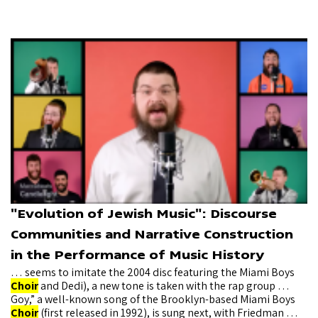
"Evolution of Jewish Music": Discourse
Communities and Narrative Construction
in the Performance of Music History
… seems to imitate the 2004 disc featuring the Miami Boys
Choir
and Dedi), a new tone is taken with the rap group …
Goy,” a well-known song of the Brooklyn-based Miami Boys
Choir
(first released in 1992), is sung next, with Friedman …