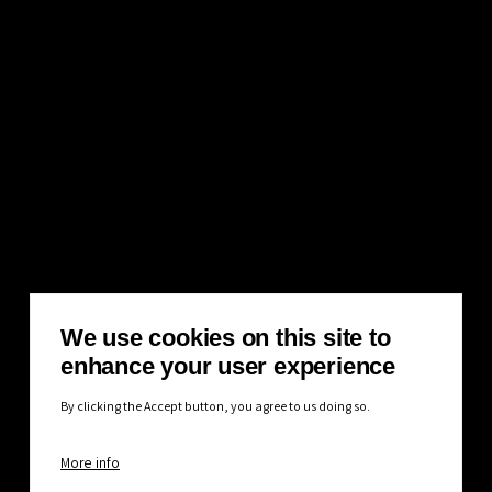
We use cookies on this site to
enhance your user experience
By clicking the Accept button, you agree to us doing so.
More info