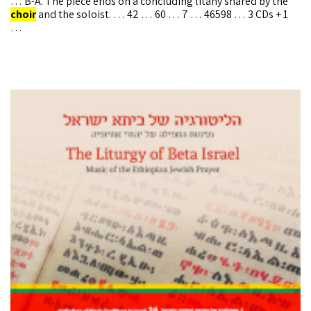
… B-A. The piece ends on a concluding litany shared by the
choir
and the soloist. … 42 … 60 … 7 … 46598 … 3 CDs + 1
…