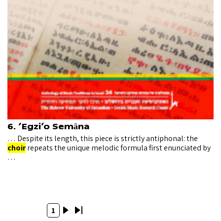
6. ‘Egzi’o Semāna
… Despite its length, this piece is strictly antiphonal: the
choir
repeats the unique melodic formula first enunciated by
…
Pagination
Current
1
Next
Last