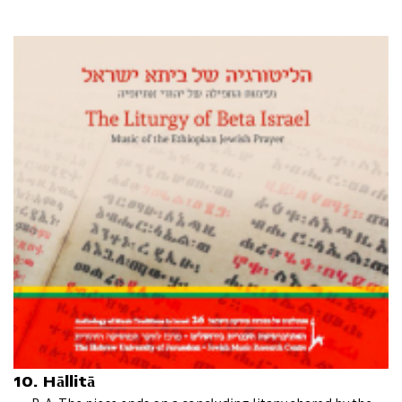
10. Hāllitā