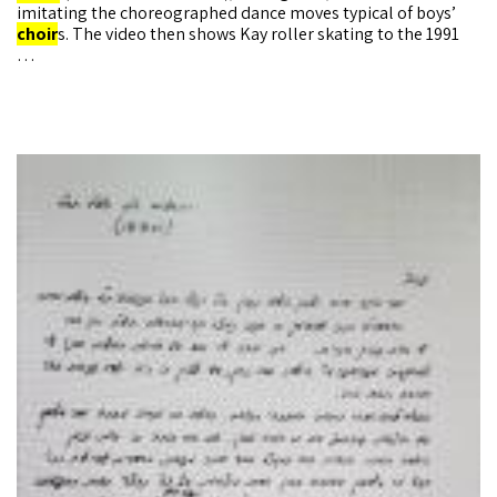
imitating the choreographed dance moves typical of boys’
choir
s. The video then shows Kay roller skating to the 1991
…