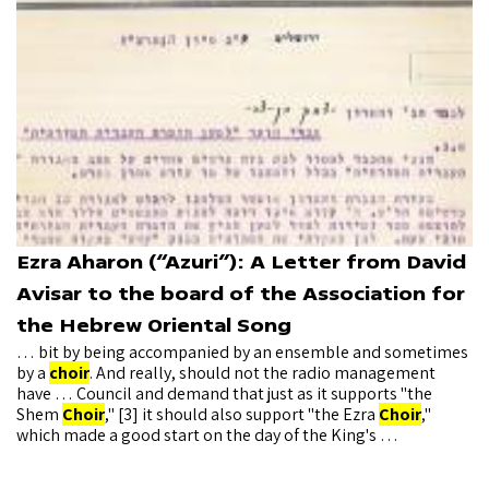
Ezra Aharon (“Azuri”): A Letter from David
Avisar to the board of the Association for
the Hebrew Oriental Song
… bit by being accompanied by an ensemble and sometimes
by a
choir
. And really, should not the radio management
have … Council and demand that just as it supports "the
Shem
Choir
," [3] it should also support "the Ezra
Choir
,"
which made a good start on the day of the King's …