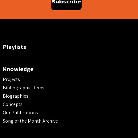
Playlists
Knowledge
Projects
Bibliographic Items
Biographies
Concepts
Our Publications
Song of the Month Archive