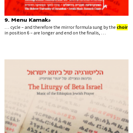
9. Menu Kamakǝ
… cycle – and therefore the mirror formula sung by the
choir
in position 6 – are longer and end on the finalis, …