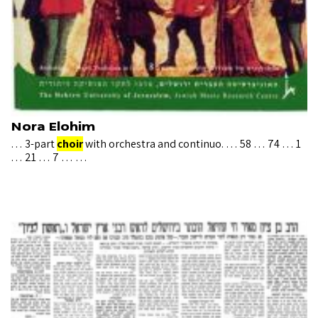
Nora Elohim
… 3-part
choir
with orchestra and continuo. … 58 … 74 … 1
… 21 … 7 … …