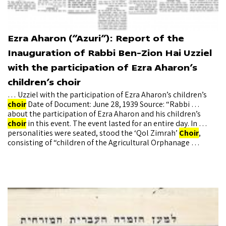
Ezra Aharon (“Azuri”): Report of the
Inauguration of Rabbi Ben-Zion Hai Uzziel
with the participation of Ezra Aharon’s
children’s choir
… Uzziel with the participation of Ezra Aharon’s children’s
choir
Date of Document: June 28, 1939 Source: “Rabbi …
about the participation of Ezra Aharon and his children’s
choir
in this event. The event lasted for an entire day. In …
personalities were seated, stood the ‘Qol Zimrah’
Choir
,
consisting of “children of the Agricultural Orphanage …