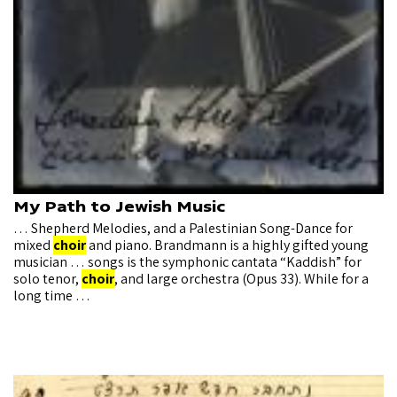
My Path to Jewish Music
… Shepherd Melodies, and a Palestinian Song-Dance for
mixed
choir
and piano. Brandmann is a highly gifted young
musician … songs is the symphonic cantata “Kaddish” for
solo tenor,
choir
, and large orchestra (Opus 33). While for a
long time …