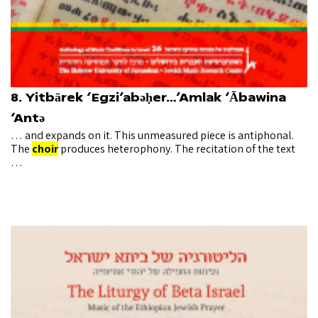
8. Yitbārek ‘Egzi’abǝḥer…’Amlak ‘Ābawina
‘Antǝ
… and expands on it. This unmeasured piece is antiphonal.
The
choir
produces heterophony. The recitation of the text
…