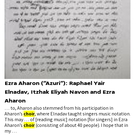
Ezra Aharon (“Azuri”): Raphael Yair
Elnadav, Itzhak Eliyah Navon and Ezra
Aharon
… to, Aharon also stemmed from his participation in
Aharon’s
choir
, where Elnadav taught singers music notation.
This may … of [reading music] notation [for singers] in Ezra
Aharon’s
choir
(consisting of about 40 people). I hope that in
my …