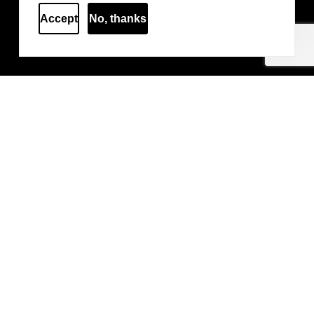
Accept
No, thanks