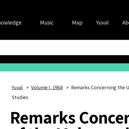
nowledge
Music
Map
Yuval
Ab
Yuval
Volume I, 1968
Remarks Concerning the U
Studies
Remarks Concer