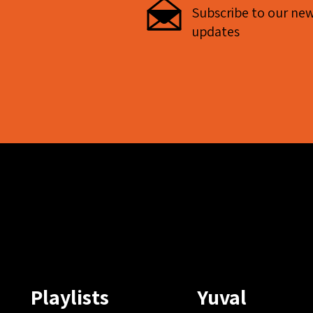
Subscribe to our new
updates
Playlists
Yuval