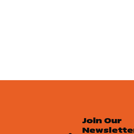
Join Our
Newslette