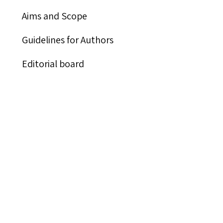
Aims and Scope
Guidelines for Authors
Editorial board