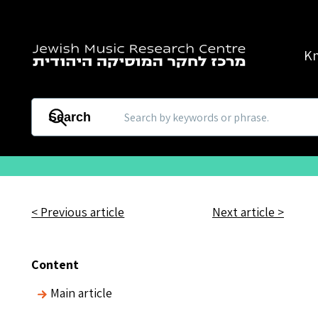
Skip to main content
K
Search
< Previous article
Next article >
Content
Main article