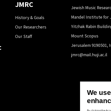
JMRC
Jewish Music Resear
Mandel Institute for
History & Goals
Yitzhak Rabin Buildi
Our Researchers
Mount Scopus
Our Staff
c
Jerusalem 9190501, I
jmrc@mail.huji.ac.il
We use 
enhanc
By clicking the Acc