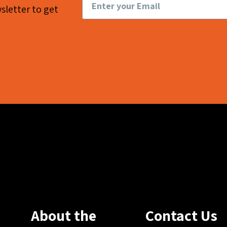
sletter to get
About the
Contact Us