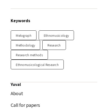
Keywords
Melograph
Ethnomusicology
Methodology
Research
Research methods
Ethnomusicological Research
Yuval
About
Call for papers