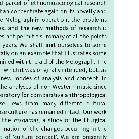
 parcel of ethnomusicological research
han concentrate again on its novelty and
he Melograph in operation, the problems
des, and the new methods of research it
oes not permit a summary of all the points
 years. We shall limit ourselves to some
ally on an example that illustrates some
mined with the aid of the Melograph. The
which it was originally intended, but, as
 new modes of analysis and concept. In
he analyses of non-Western music since
aboratory for comparative anthropological
rise Jews from many different cultural
se culture has remained intact. Our work
f the
maqamat
, a study of the liturgical
amination of the changes occurring in the
t of 'culture contact'. We are presently