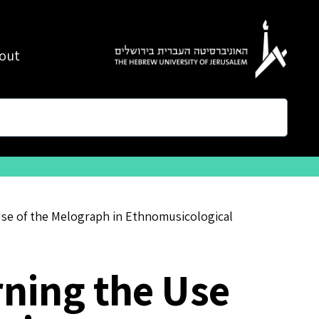
out
se of the Melograph in Ethnomusicological
ning the Use