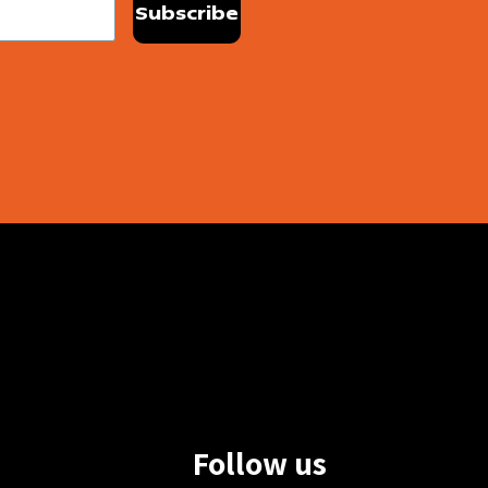
Follow us