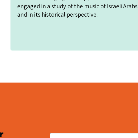
engaged in a study of the music of Israeli Arabs
and in its historical perspective.
r
Email