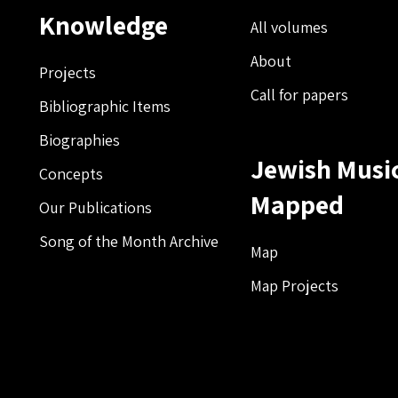
Knowledge
All volumes
About
Projects
Call for papers
Bibliographic Items
Biographies
Jewish Musi
Concepts
Mapped
Our Publications
Song of the Month Archive
Map
Map Projects