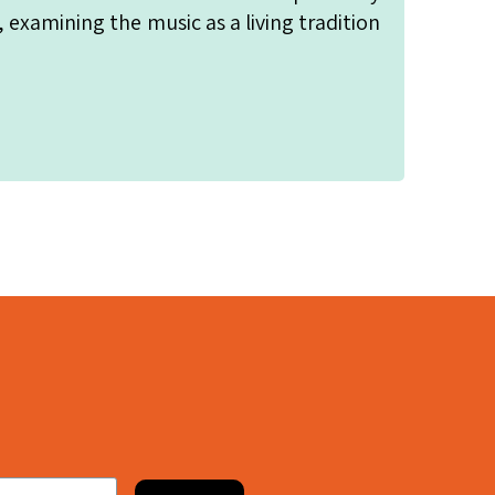
, examining the music as a living tradition