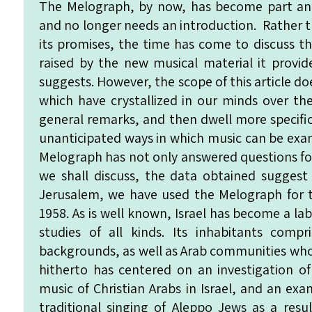
The Melograph, by now, has become part and
and no longer needs an introduction. Rather t
its promises, the time has come to discuss t
raised by the new musical material it provi
suggests. However, the scope of this article d
which have crystallized in our minds over the
general remarks, and then dwell more specific
unanticipated ways in which music can be exa
Melograph has not only answered questions for 
we shall discuss, the data obtained suggest
Jerusalem, we have used the Melograph for t
1958. As is well known, Israel has become a l
studies of all kinds. Its inhabitants comp
backgrounds, as well as Arab communities who
hitherto has centered on an investigation o
music of Christian Arabs in Israel, and an ex
traditional singing of Aleppo Jews as a resul