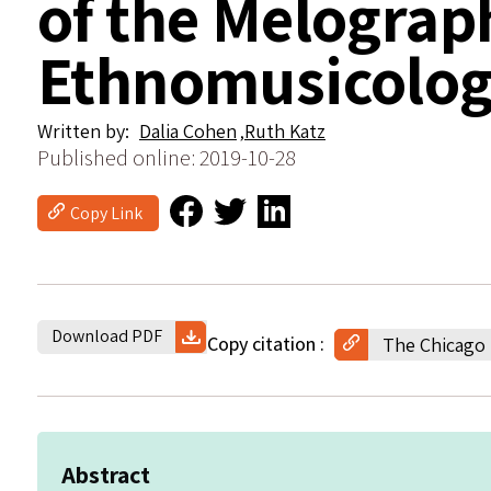
of the Melograp
Ethnomusicologi
Written by
Dalia Cohen
Ruth Katz
Published online: 2019-10-28
Copy Link
Download PDF
Copy citation
The Chicago 
Abstract