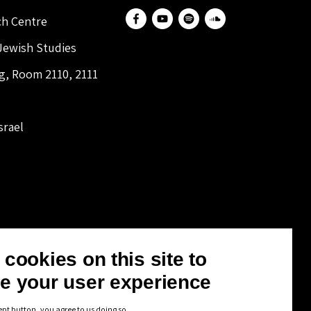
ch Centre
 Jewish Studies
ng, Room 2110, 2111
srael
cookies on this site to
e your user experience
ept button, you agree to us doing so.