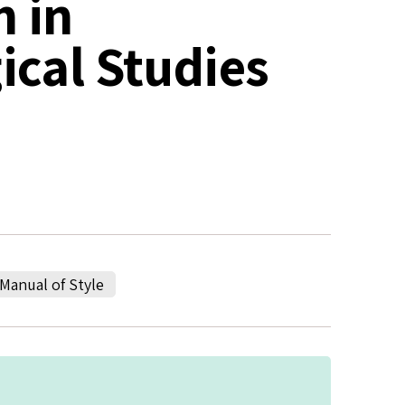
h in
cal Studies
Manual of Style