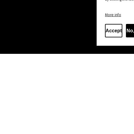
More info
Accept
No,