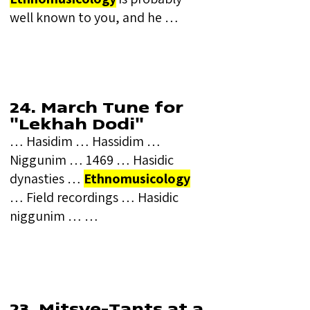
well known to you, and he …
24. March Tune for
"Lekhah Dodi"
… Hasidim … Hassidim …
Niggunim … 1469 … Hasidic
dynasties …
Ethnomusicology
… Field recordings … Hasidic
niggunim … …
23. Mitsve-Tants at a