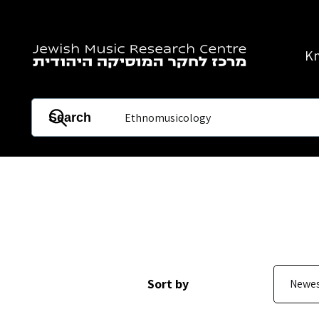
Skip to main content
K
Search
Sort by