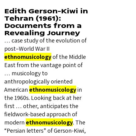
Edith Gerson-Kiwi in
Tehran (1961):
Documents from a
Revealing Journey
… case study of the evolution of
post–World War II
ethnomusicology
of the Middle
East from the vantage point of
… musicology to
anthropologically oriented
American
ethnomusicology
in
the 1960s. Looking back at her
first … other, anticipates the
fieldwork-based approach of
modern
ethnomusicology
. The
“Persian letters” of Gerson-Kiwi,