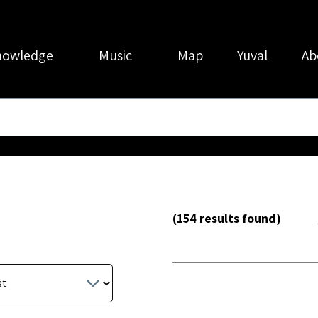
nowledge
Music
Map
Yuval
Ab
(154 results found)