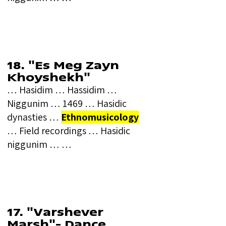
18. "Es Meg Zayn
Khoyshekh"
… Hasidim … Hassidim …
Niggunim … 1469 … Hasidic
dynasties …
Ethnomusicology
… Field recordings … Hasidic
niggunim … …
17. "Varshever
Marsh"- Dance