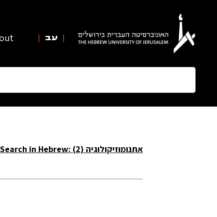
out
עב
Search in Hebrew: אתנומוזיקולוגיה (2)