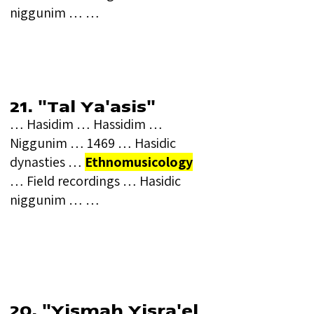
niggunim … …
21. "Tal Ya'asis"
… Hasidim … Hassidim …
Niggunim … 1469 … Hasidic
dynasties …
Ethnomusicology
… Field recordings … Hasidic
niggunim … …
20. "Yismah Yisra'el