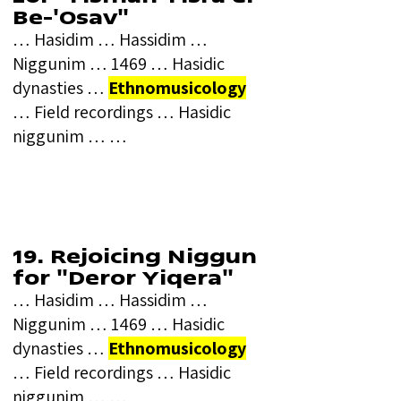
Be-'Osav"
… Hasidim … Hassidim …
Niggunim … 1469 … Hasidic
dynasties …
Ethnomusicology
… Field recordings … Hasidic
niggunim … …
19. Rejoicing Niggun
for "Deror Yiqera"
… Hasidim … Hassidim …
Niggunim … 1469 … Hasidic
dynasties …
Ethnomusicology
… Field recordings … Hasidic
niggunim … …