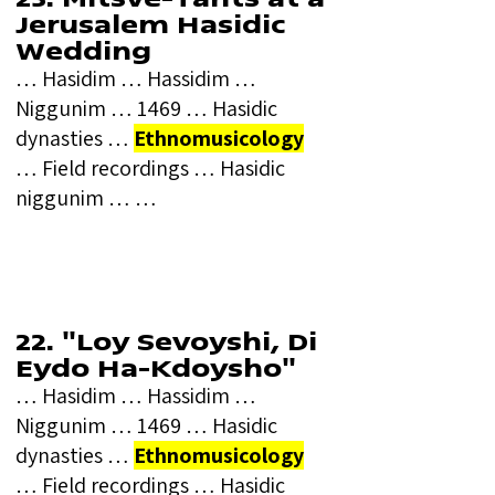
Jerusalem Hasidic
Wedding
… Hasidim … Hassidim …
Niggunim … 1469 … Hasidic
dynasties …
Ethnomusicology
… Field recordings … Hasidic
niggunim … …
22. "Loy Sevoyshi, Di
Eydo Ha-Kdoysho"
… Hasidim … Hassidim …
Niggunim … 1469 … Hasidic
dynasties …
Ethnomusicology
… Field recordings … Hasidic