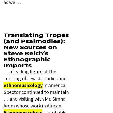
as we …
Translating Tropes
(and Psalmodies):
New Sources on
Steve Reich’s
Ethnographic
Imports
… a leading figure at the
crossing of Jewish studies and
ethnomusicology
in America.
Spector continued to maintain
… and visiting with Mr. Simha
Arom whose work in African
Ethnomusicology
is probably