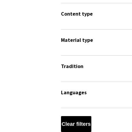
Content type
Material type
Tradition
Languages